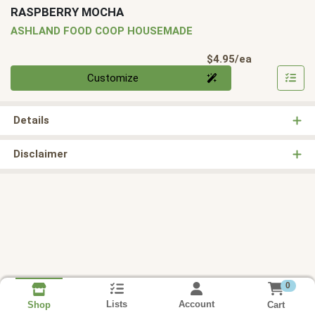
RASPBERRY MOCHA
ASHLAND FOOD COOP HOUSEMADE
Product Pri
$4.95/ea
Quantity 0
Customize
Details
Disclaimer
0
Lists
Account
Cart
Shop