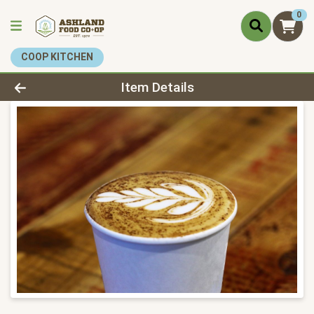
0
COOP KITCHEN
Product Details Page
Item Details