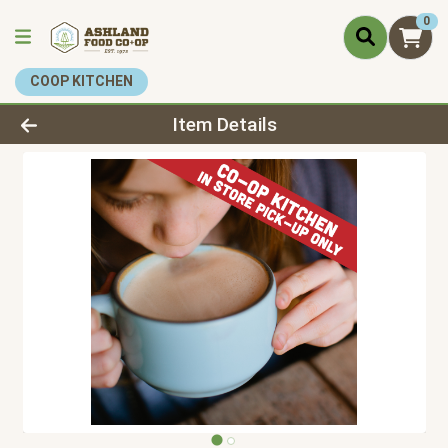
0
COOP KITCHEN
Product Details Page
Item Details