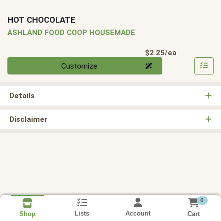
HOT CHOCOLATE
ASHLAND FOOD COOP HOUSEMADE
Product Pri
$2.25/ea
Quantity 0
Customize
Details
Disclaimer
0
Lists
Account
Cart
Shop