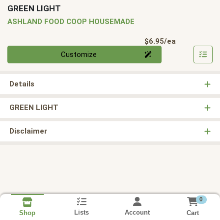
GREEN LIGHT
ASHLAND FOOD COOP HOUSEMADE
Product Pri
$6.95/ea
Quantity 0
Customize
Details
GREEN LIGHT
Disclaimer
0
Lists
Account
Cart
Shop