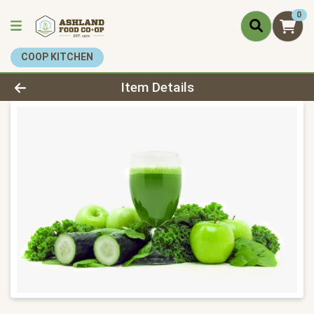
0
COOP KITCHEN
Product Details Page
Item Details