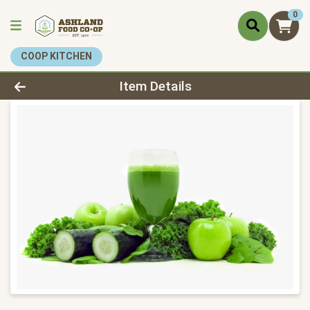
0
COOP KITCHEN
Product Details Page
Item Details