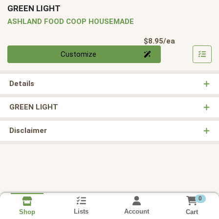
GREEN LIGHT
ASHLAND FOOD COOP HOUSEMADE
Product Pri
$8.95/ea
Quantity 0
Customize
Details
GREEN LIGHT
Disclaimer
0
Lists
Account
Cart
Shop