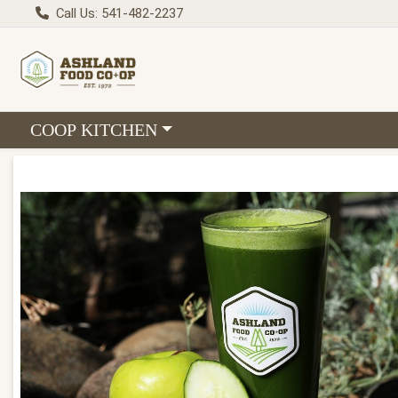
Call Us: 541-482-2237
Choose a category menu
COOP KITCHEN
Product Details Page