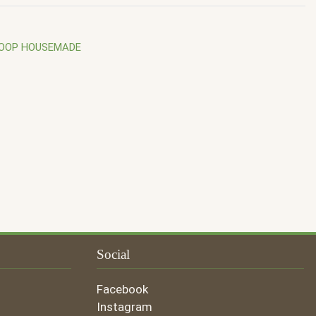
COOP HOUSEMADE
Social
Facebook
Instagram