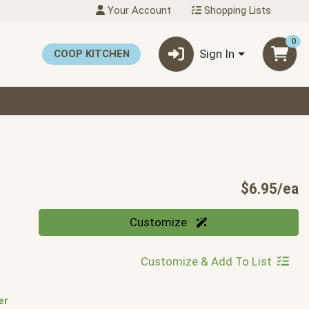
Your Account
Shopping Lists
0
Sign In
COOP KITCHEN
P
$6.95/ea
Quantity 0
Customize
Customize & Add To List
er