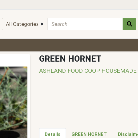
GREEN HORNET
ASHLAND FOOD COOP HOUSEMADE
Details
GREEN HORNET
Disclaim