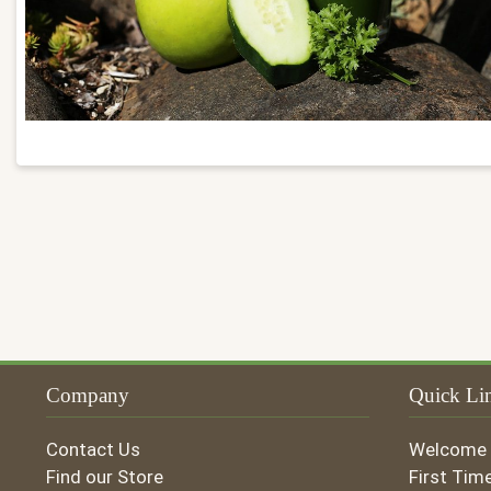
Company
Quick Li
Contact Us
Welcome
Find our Store
First Tim