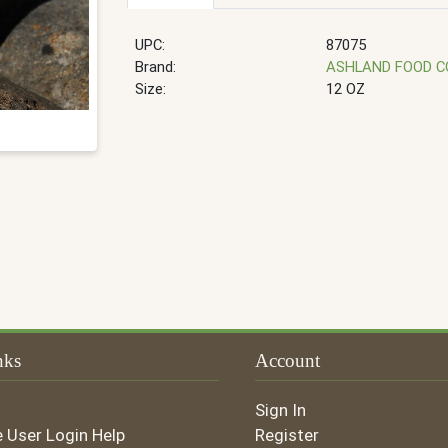
UPC:
87075
Brand:
ASHLAND FOOD 
Size:
12 OZ
nks
Account
Sign In
e User Login Help
Register