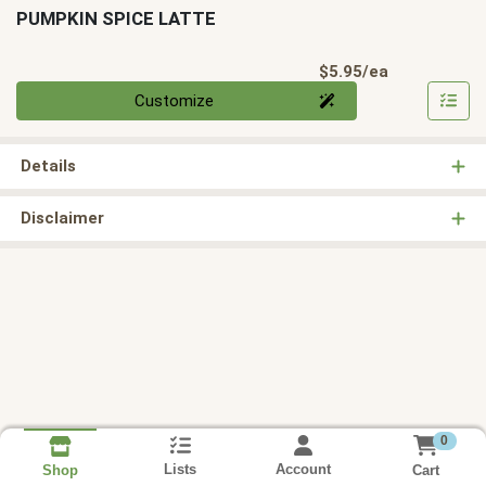
PUMPKIN SPICE LATTE
Product Pri
$5.95/ea
Quantity 0
Customize
Details
Disclaimer
0
Lists
Account
Cart
Shop