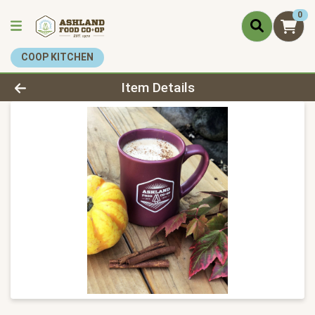
0
COOP KITCHEN
Product Details Page
Item Details