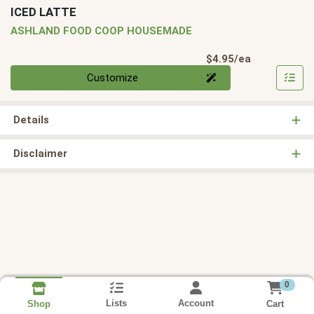
ICED LATTE
ASHLAND FOOD COOP HOUSEMADE
Product Pri
$4.95/ea
Quantity 0
Customize
Details
Disclaimer
0
Lists
Account
Cart
Shop