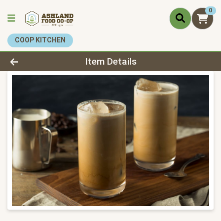
0
COOP KITCHEN
Product Details Page
Item Details