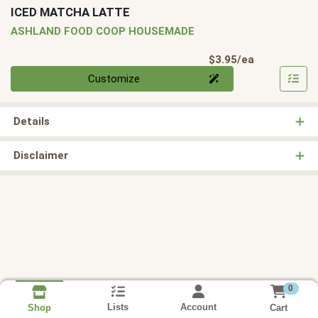
ICED MATCHA LATTE
ASHLAND FOOD COOP HOUSEMADE
Product Pri
$3.95/ea
Quantity 0
Customize
Details
Disclaimer
0
Lists
Account
Cart
Shop