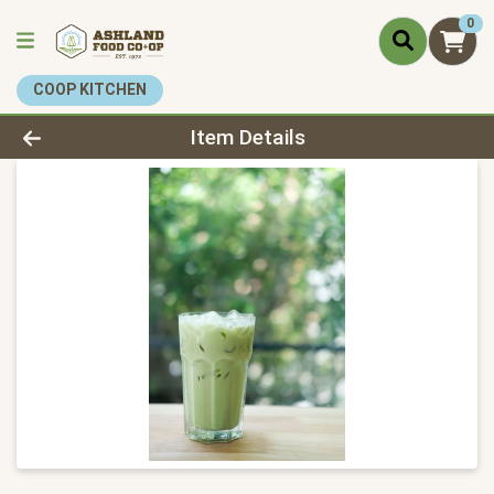
0
COOP KITCHEN
Product Details Page
Item Details