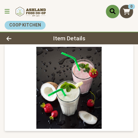
0
COOP KITCHEN
Product Details Page
Item Details