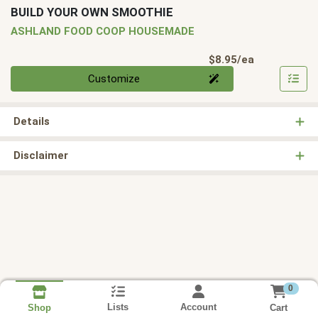
BUILD YOUR OWN SMOOTHIE
ASHLAND FOOD COOP HOUSEMADE
Product Pri
$8.95/ea
Quantity 0
Customize
Details
Disclaimer
0
Lists
Account
Cart
Shop