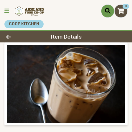
0
COOP KITCHEN
Product Details Page
Item Details