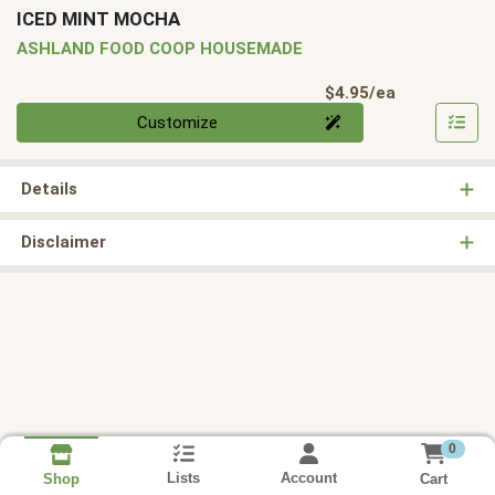
ICED MINT MOCHA
ASHLAND FOOD COOP HOUSEMADE
Product Pri
$4.95/ea
Quantity 0
Customize
Details
Disclaimer
0
Lists
Account
Cart
Shop