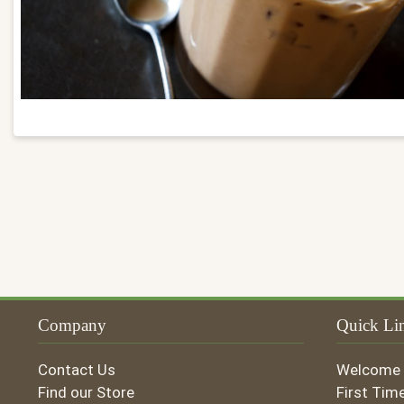
Company
Quick Li
Contact Us
Welcome
Find our Store
First Tim