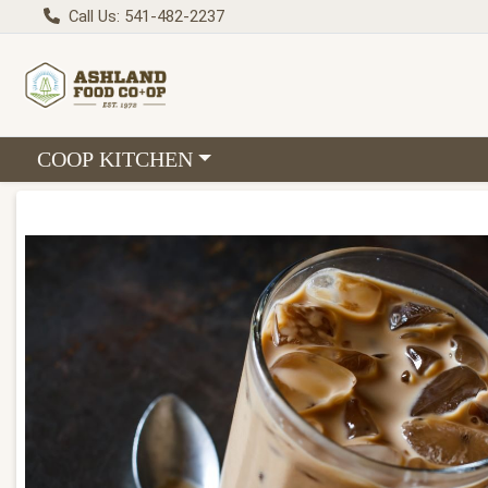
Call Us: 541-482-2237
Choose a category menu
COOP KITCHEN
Product Details Page