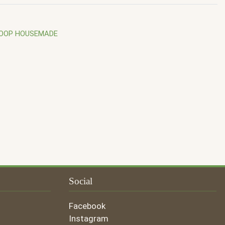
COOP HOUSEMADE
Social
Facebook
Instagram