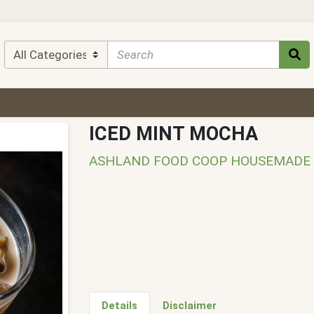
ICED MINT MOCHA
ASHLAND FOOD COOP HOUSEMADE
Details
Disclaimer