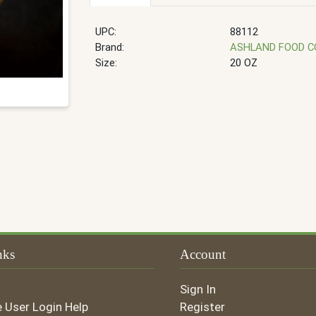
UPC:
88112
Brand:
ASHLAND FOOD 
Size:
20 OZ
nks
Account
Sign In
e User Login Help
Register