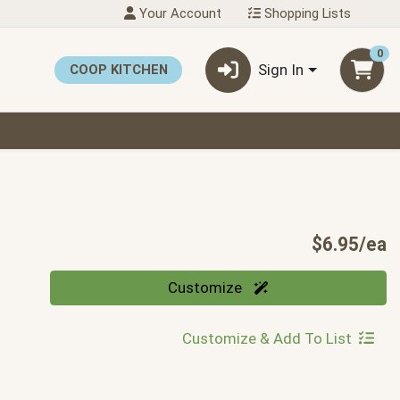
Your Account
Shopping Lists
0
Sign In
COOP KITCHEN
P
$6.95/ea
Quantity 0
Customize
Customize & Add To List