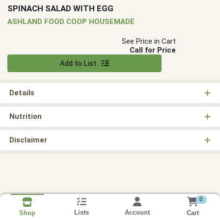
SPINACH SALAD WITH EGG
ASHLAND FOOD COOP HOUSEMADE
See Price in Cart
Call for Price
Quantity 0
Add to List
Details
Nutrition
Disclaimer
0
Lists
Account
Cart
Shop