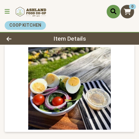
0
COOP KITCHEN
Product Details Page
Item Details