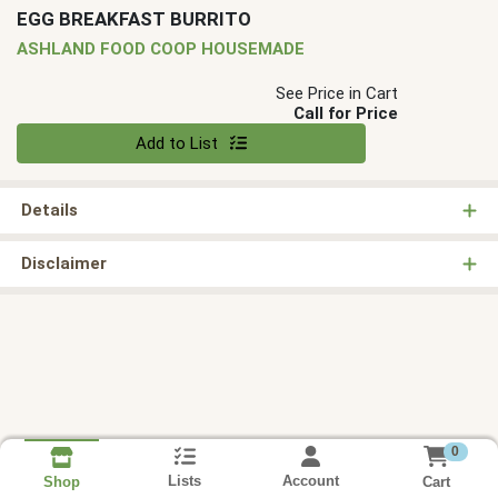
EGG BREAKFAST BURRITO
ASHLAND FOOD COOP HOUSEMADE
See Price in Cart
Call for Price
Quantity 0
Add to List
Details
Disclaimer
0
Lists
Account
Cart
Shop