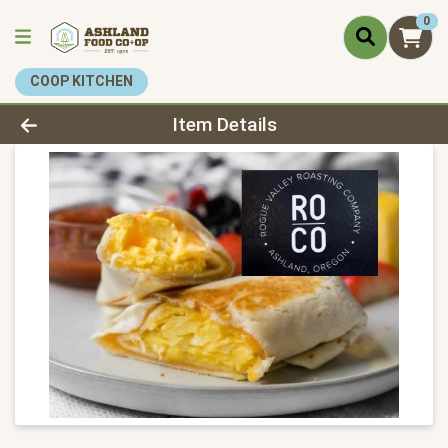
0
COOP KITCHEN
Product Details Page
Item Details