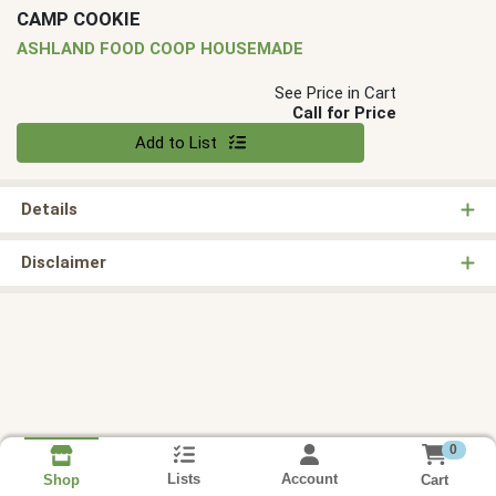
CAMP COOKIE
ASHLAND FOOD COOP HOUSEMADE
See Price in Cart
Call for Price
Quantity 0
Add to List
Details
Disclaimer
0
Lists
Account
Cart
Shop