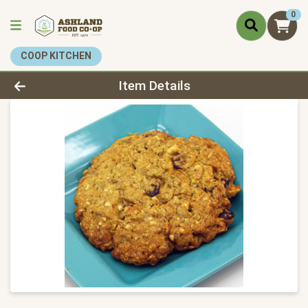
0
COOP KITCHEN
Product Details Page
Item Details