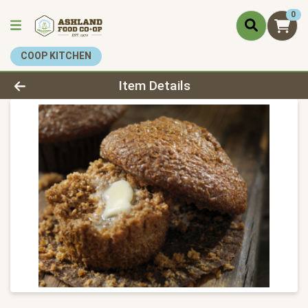
0
COOP KITCHEN
Product Details Page
Item Details