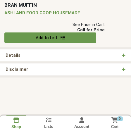
BRAN MUFFIN
ASHLAND FOOD COOP HOUSEMADE
See Price in Cart
Call for Price
Quantity 0
Add to List
Details
Disclaimer
0
Lists
Account
Cart
Shop